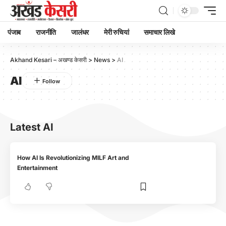
पंजाब
राजनीति
जालंधर
मेरी रुचियां
समाचार लिखे
Akhand Kesari – अखण्ड केसरी
>
News
>
AI
AI
Latest AI
How AI Is Revolutionizing MILF Art and
Entertainment