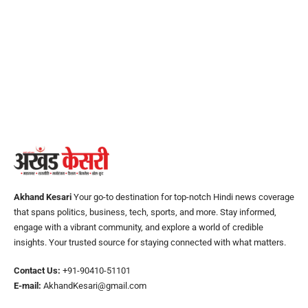
Akhand Kesari
Your go-to destination for top-notch Hindi news coverage
that spans politics, business, tech, sports, and more. Stay informed,
engage with a vibrant community, and explore a world of credible
insights. Your trusted source for staying connected with what matters.
Contact Us:
+91-90410-51101
E-mail:
AkhandKesari@gmail.com