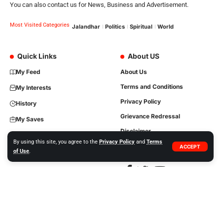
You can also contact us for News, Business and Advertisement.
Most Visited Categories
Jalandhar
Politics
Spiritual
World
Quick Links
About US
My Feed
About Us
Terms and Conditions
My Interests
Privacy Policy
History
Grievance Redressal
My Saves
Disclaimer
By using this site, you agree to the
Privacy Policy
and
Terms
Contact Us
ACCEPT
of Use
.
Copyright © 2023, All Rights are Reserved. Website Developed by
iTree